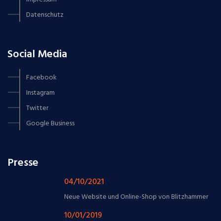
Datenschutz
Social Media
Facebook
Instagram
Twitter
Google Business
Presse
04/10/2021
Neue Website und Online-Shop von Blitzhammer
10/01/2019