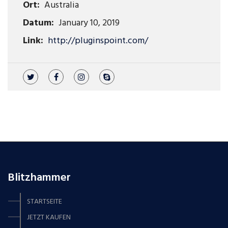
Ort:
Australia
Datum:
January 10, 2019
Link:
http://pluginspoint.com/
Blitzhammer
STARTSEITE
JETZT KAUFEN