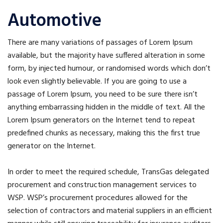
Automotive
There are many variations of passages of Lorem Ipsum
available, but the majority have suffered alteration in some
form, by injected humour, or randomised words which don’t
look even slightly believable. If you are going to use a
passage of Lorem Ipsum, you need to be sure there isn’t
anything embarrassing hidden in the middle of text. All the
Lorem Ipsum generators on the Internet tend to repeat
predefined chunks as necessary, making this the first true
generator on the Internet.
In order to meet the required schedule, TransGas delegated
procurement and construction management services to
WSP. WSP’s procurement procedures allowed for the
selection of contractors and material suppliers in an efficient