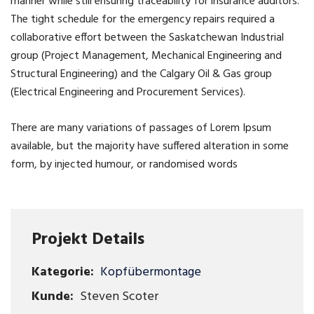
manner while still ensuring traceability for insurance auditors.
The tight schedule for the emergency repairs required a
collaborative effort between the Saskatchewan Industrial
group (Project Management, Mechanical Engineering and
Structural Engineering) and the Calgary Oil & Gas group
(Electrical Engineering and Procurement Services).
There are many variations of passages of Lorem Ipsum
available, but the majority have suffered alteration in some
form, by injected humour, or randomised words
Projekt Details
Kategorie:
Kopfübermontage
Kunde:
Steven Scoter