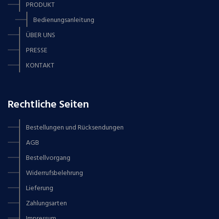
PRODUKT
Bedienungsanleitung
ÜBER UNS
PRESSE
KONTAKT
Rechtliche Seiten
Bestellungen und Rücksendungen
AGB
Bestellvorgang
Widerrufsbelehrung
Lieferung
Zahlungsarten
Impressum