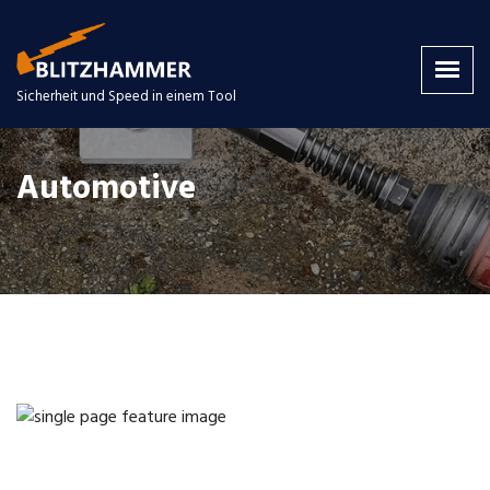
Sicherheit und Speed in einem Tool
Automotive